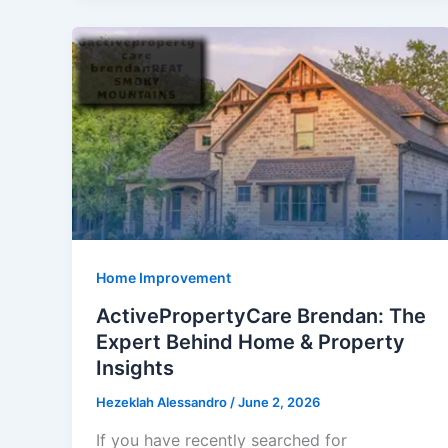
Storage
Unit
Facilities:
A
Practical
Guide
Before
You
Rent
Home Improvement
ActivePropertyCare Brendan: The
Expert Behind Home & Property
Insights
Hezeklah Alessandro
/
June 2, 2026
If you have recently searched for