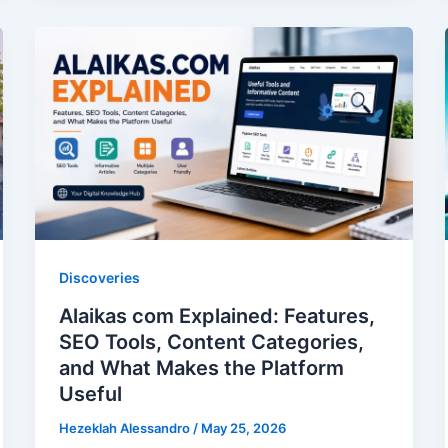
of
Neglecting
Your
Car
Upholstery:
An
Expert
Guide
to
Interior
Discoveries
Longevity
Alaikas com Explained: Features,
SEO Tools, Content Categories,
and What Makes the Platform
Useful
Hezeklah Alessandro
/
May 25, 2026