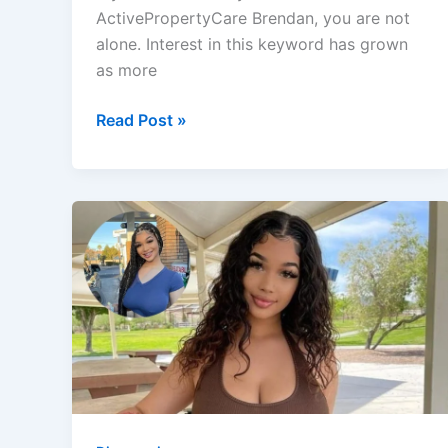
ActivePropertyCare Brendan, you are not
alone. Interest in this keyword has grown
as more
ActivePropertyCare
Read Post »
Brendan:
The
Expert
Behind
Home
&
Property
Insights