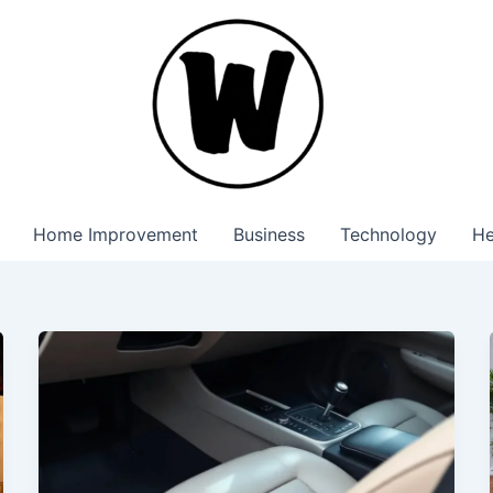
Home Improvement
Business
Technology
He