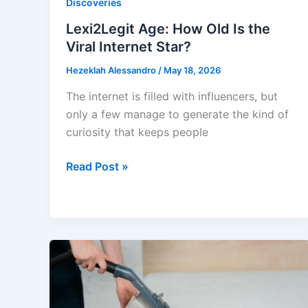
Discoveries
Lexi2Legit Age: How Old Is the
Viral Internet Star?
Hezeklah Alessandro
/
May 18, 2026
The internet is filled with influencers, but
only a few manage to generate the kind of
curiosity that keeps people
Lexi2Legit
Read Post »
Age:
How
Old
Is
the
Viral
Internet