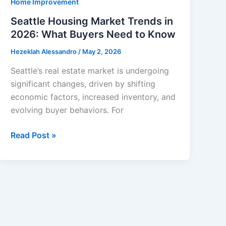
Home Improvement
Seattle Housing Market Trends in
2026: What Buyers Need to Know
Hezeklah Alessandro
/
May 2, 2026
Seattle’s real estate market is undergoing
significant changes, driven by shifting
economic factors, increased inventory, and
evolving buyer behaviors. For
Seattle
Read Post »
Housing
Market
Trends
in
2026:
What