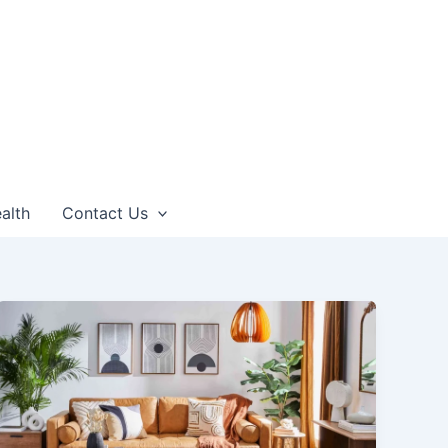
alth
Contact Us