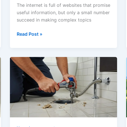
The internet is full of websites that promise
useful information, but only a small number
succeed in making complex topics
Alaikas
Read Post »
com
Explained:
Features,
SEO
Tools,
Content
Categories,
and
What
Makes
the
Platform