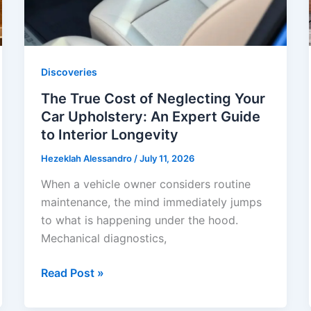
Discoveries
The True Cost of Neglecting Your
Car Upholstery: An Expert Guide
to Interior Longevity
Hezeklah Alessandro
/
July 11, 2026
When a vehicle owner considers routine
maintenance, the mind immediately jumps
to what is happening under the hood.
Mechanical diagnostics,
The
Read Post »
True
Cost