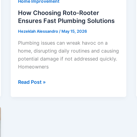
Home Improvement
Useful
How Choosing Roto-Rooter
Ensures Fast Plumbing Solutions
Hezeklah Alessandro
/
May 15, 2026
Plumbing issues can wreak havoc on a
home, disrupting daily routines and causing
potential damage if not addressed quickly.
Homeowners
How
Read Post »
Choosing
Roto-
Rooter
Ensures
Fast
Plumbing