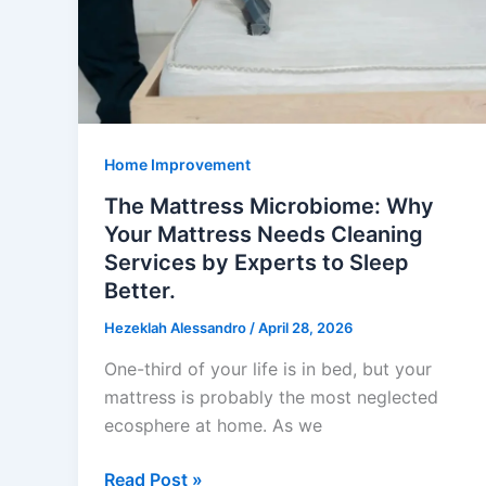
Star?
Home Improvement
The Mattress Microbiome: Why
Your Mattress Needs Cleaning
Services by Experts to Sleep
Better.
Hezeklah Alessandro
/
April 28, 2026
One-third of your life is in bed, but your
mattress is probably the most neglected
ecosphere at home. As we
The
Read Post »