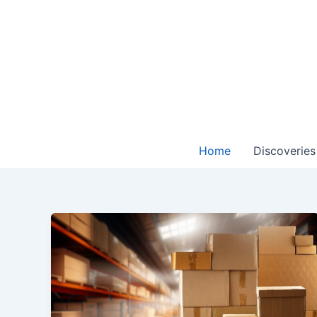
Skip
to
content
Home
Discoveries