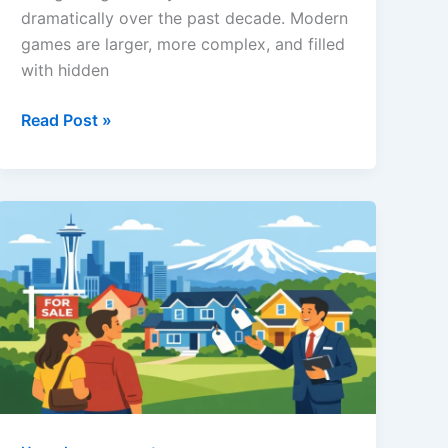
dramatically over the past decade. Modern
games are larger, more complex, and filled
with hidden
www
Read Post »
ThinkofGames
Guides:
A
Complete
Look
at
the
Gaming
Resource
Players
Trust