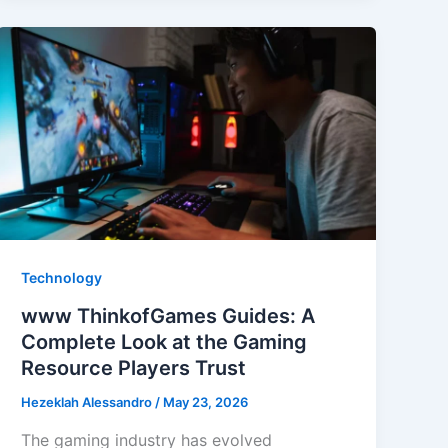
You
Need
to
Know
Technology
www ThinkofGames Guides: A
Complete Look at the Gaming
Resource Players Trust
Hezeklah Alessandro
/
May 23, 2026
The gaming industry has evolved