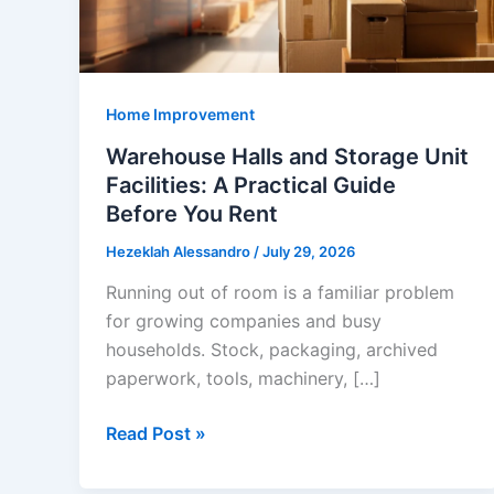
Home Improvement
Warehouse Halls and Storage Unit
Facilities: A Practical Guide
Before You Rent
Hezeklah Alessandro
/
July 29, 2026
Running out of room is a familiar problem
for growing companies and busy
households. Stock, packaging, archived
paperwork, tools, machinery, […]
Warehouse
Read Post »
Halls
and