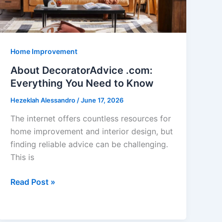
Home Improvement
About DecoratorAdvice .com:
Everything You Need to Know
Hezeklah Alessandro
/
June 17, 2026
The internet offers countless resources for
home improvement and interior design, but
finding reliable advice can be challenging.
This is
About
Read Post »
DecoratorAdvice
.com:
Everything