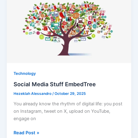
That
Feels
Good
in
Every
Season
Technology
Social Media Stuff EmbedTree
Hezeklah Alessandro
/
October 29, 2025
You already know the rhythm of digital life: you post
on Instagram, tweet on X, upload on YouTube,
engage on
Social
Read Post »