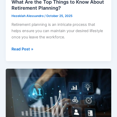
What Are the Top Things to Know About
Retirement Planning?
Hezeklah Alessandro
/
October 25, 2025
Retirement planning is an intricate process that
helps ensure you can maintain your desired lifestyle
once you leave the workforce.
What
Read Post »
Are
the
Top
Things
to
Know
About
Retirement
Planning?