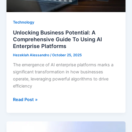
Technology
Unlocking Business Potential: A
Comprehensive Guide To Using AI
Enterprise Platforms
Hezeklah Alessandro
/
October 25, 2025
The emergence of AI enterprise platforms marks a
significant transformation in how businesses
operate, leveraging powerful algorithms to drive
efficiency
Unlocking
Read Post »
Business
Potential:
A
Comprehensive