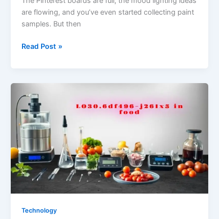
The Pinterest boards are full, the mood lighting ideas
are flowing, and you’ve even started collecting paint
samples. But then
Creative
Read Post »
Ways
to
Fund
Your
Next
Home
Renovation
Project
Technology