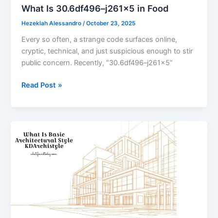
What Is 30.6df496–j261x5 in Food
Hezeklah Alessandro
/
October 23, 2025
Every so often, a strange code surfaces online,
cryptic, technical, and just suspicious enough to stir
public concern. Recently, “30.6df496–j261x5”
What
Read Post »
Is
30.6df496–
j261x5
in
Food