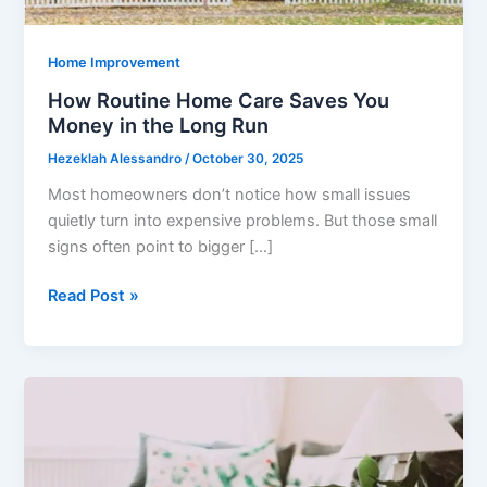
Home Improvement
How Routine Home Care Saves You
Money in the Long Run
Hezeklah Alessandro
/
October 30, 2025
Most homeowners don’t notice how small issues
quietly turn into expensive problems. But those small
signs often point to bigger […]
How
Read Post »
Routine
Home
Care
Saves
You
Money
in