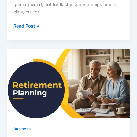
gaming world, not for flashy sponsorships or viral
clips, but for
Tommy
Read Post »
Jacobs
Gaming
Eyexcon:
A
New
Era
of
Emotionally
Intelligent
Gaming
Business