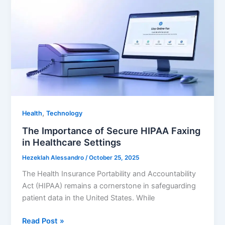
Guide
To
Using
AI
Enterprise
Platforms
,
Health
Technology
The Importance of Secure HIPAA Faxing
in Healthcare Settings
Hezeklah Alessandro
/
October 25, 2025
The Health Insurance Portability and Accountability
Act (HIPAA) remains a cornerstone in safeguarding
patient data in the United States. While
The
Read Post »