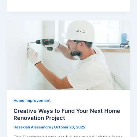
Importance
of
Secure
HIPAA
Faxing
in
Healthcare
Settings
Home Improvement
Creative Ways to Fund Your Next Home
Renovation Project
Hezeklah Alessandro
/
October 23, 2025