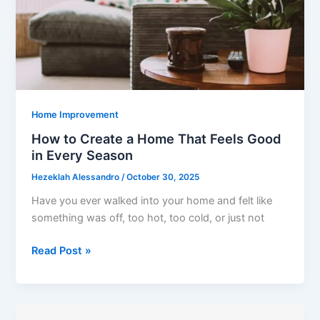
the
Long
Run
Home Improvement
How to Create a Home That Feels Good
in Every Season
Hezeklah Alessandro
/
October 30, 2025
Have you ever walked into your home and felt like
something was off, too hot, too cold, or just not
How
Read Post »
to
Create
a
Home