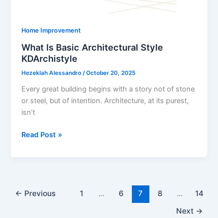
Home Improvement
What Is Basic Architectural Style
KDArchistyle
Hezeklah Alessandro
/
October 20, 2025
Every great building begins with a story not of stone
or steel, but of intention. Architecture, at its purest,
isn’t
What
Read Post »
Is
Basic
Architectural
Style
KDArchistyle
←
Previous
1
…
6
7
8
…
14
Next
→