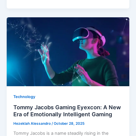
Media
Stuff
EmbedTree
Technology
Tommy Jacobs Gaming Eyexcon: A New
Era of Emotionally Intelligent Gaming
Hezeklah Alessandro
/
October 28, 2025
Tommy Jacobs is a name steadily rising in the