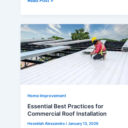
Read Post »
Inspection
Failures
with
End-
of-
Lease
Cleaning
Home Improvement
Essential Best Practices for
Commercial Roof Installation
Hezeklah Alessandro
/
January 13, 2026