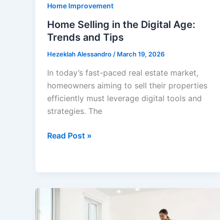
Home Improvement
Home Selling in the Digital Age:
Trends and Tips
Hezeklah Alessandro
/
March 19, 2026
In today’s fast-paced real estate market,
homeowners aiming to sell their properties
efficiently must leverage digital tools and
strategies. The
Home
Read Post »
Selling
in
the
Digital
Age:
Trends