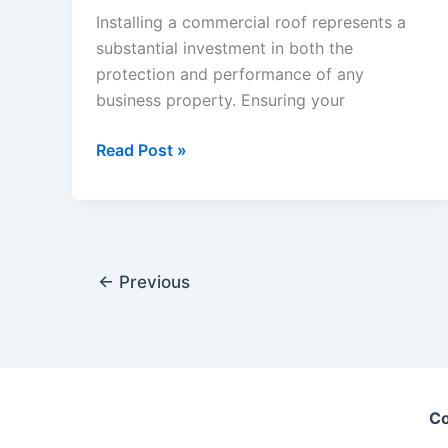
Installing a commercial roof represents a
substantial investment in both the
protection and performance of any
business property. Ensuring your
Essential
Read Post »
Best
Practices
for
Commercial
Roof
←
Previous
Installation
Co