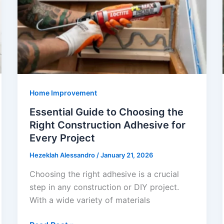
Acrylic
vs
Porcelain
Bathtubs
Explained
Home Improvement
Essential Guide to Choosing the
Right Construction Adhesive for
Every Project
Hezeklah Alessandro
/
January 21, 2026
Choosing the right adhesive is a crucial
step in any construction or DIY project.
With a wide variety of materials