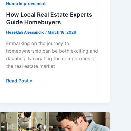
Home Improvement
How Local Real Estate Experts
Guide Homebuyers
Hezeklah Alessandro
/
March 18, 2026
Embarking on the journey to
homeownership can be both exciting and
daunting. Navigating the complexities of
the real estate market
How
Read Post »
Local
Real
Estate
Experts
Guide
Homebuyers