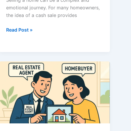
Selling a home can be a complex and
emotional journey. For many homeowners,
the idea of a cash sale provides
Selling
Read Post »
Your
Home
for
Cash:
Pros,
Cons,
and
Essential
Considerations