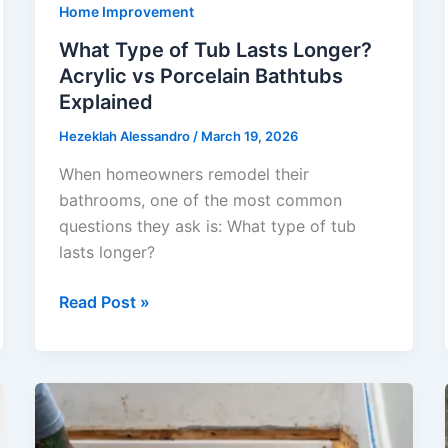
Home Improvement
What Type of Tub Lasts Longer?
Acrylic vs Porcelain Bathtubs
Explained
Hezeklah Alessandro
/
March 19, 2026
When homeowners remodel their
bathrooms, one of the most common
questions they ask is: What type of tub
lasts longer?
What
Read Post »
Type
of
Tub
Lasts
Longer?