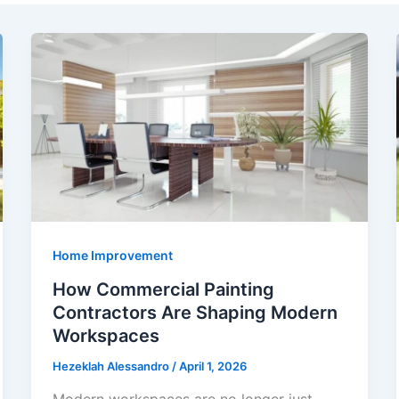
Home Improvement
How Commercial Painting
Contractors Are Shaping Modern
Workspaces
Hezeklah Alessandro
/
April 1, 2026