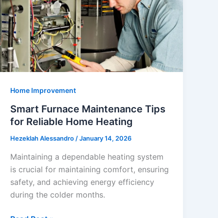
Home Improvement
Smart Furnace Maintenance Tips
for Reliable Home Heating
Hezeklah Alessandro
/
January 14, 2026
Maintaining a dependable heating system
is crucial for maintaining comfort, ensuring
safety, and achieving energy efficiency
during the colder months.