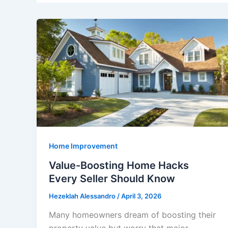
Home Improvement
Value-Boosting Home Hacks
Every Seller Should Know
Hezeklah Alessandro
/
April 3, 2026
Many homeowners dream of boosting their