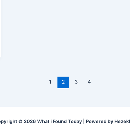
1
2
3
4
pyright © 2026 What i Found Today | Powered by Hezek