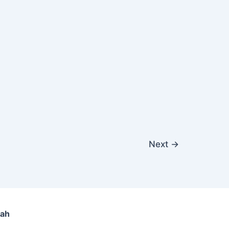
Next
→
lah