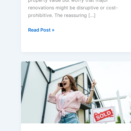
property value but worry that major
renovations might be disruptive or cost-
prohibitive. The reassuring […]
Value-
Read Post »
Boosting
Home
Hacks
Every
Seller
Should
Know