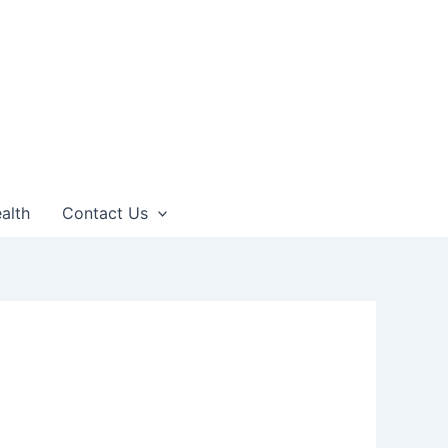
alth
Contact Us