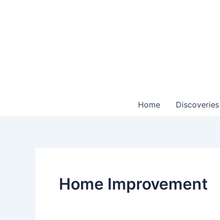
Skip
to
content
Home
Discoveries
Home Improvement