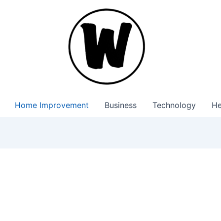
Home Improvement
Business
Technology
He