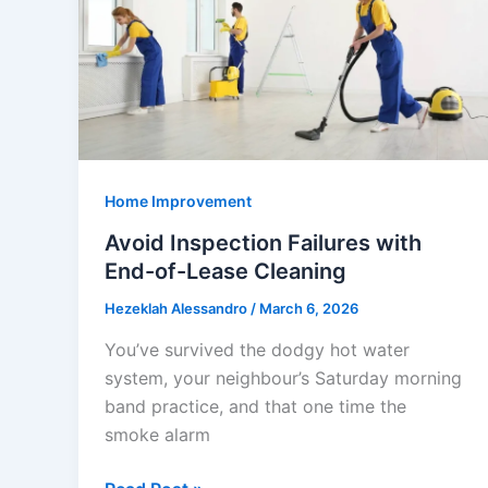
and
Tips
Home Improvement
Avoid Inspection Failures with
End-of-Lease Cleaning
Hezeklah Alessandro
/
March 6, 2026
You’ve survived the dodgy hot water
system, your neighbour’s Saturday morning
band practice, and that one time the
smoke alarm
Avoid