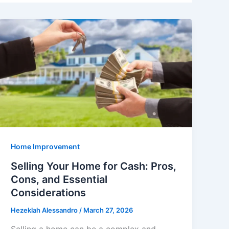
Home Improvement
Selling Your Home for Cash: Pros,
Cons, and Essential
Considerations
Hezeklah Alessandro
/
March 27, 2026