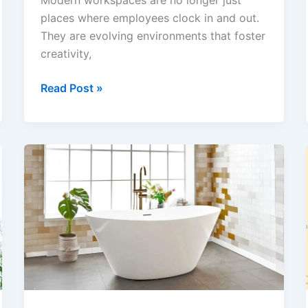
Modern workspaces are no longer just
places where employees clock in and out.
They are evolving environments that foster
creativity,
How
Read Post »
Commercial
Painting
Contractors
Are
Shaping
Modern
Workspaces