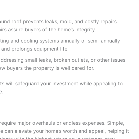
ound roof prevents leaks, mold, and costly repairs.
irs assure buyers of the home’s integrity.
ting and cooling systems annually or semi-annually
n and prolongs equipment life.
ddressing small leaks, broken outlets, or other issues
 buyers the property is well cared for.
s will safeguard your investment while appealing to
e.
require major overhauls or endless expenses. Simple,
e can elevate your home’s worth and appeal, helping it