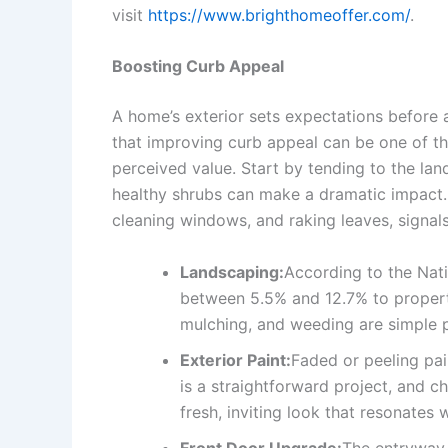
visit
https://www.brighthomeoffer.com/
.
Boosting Curb Appeal
A home’s exterior sets expectations before 
that improving curb appeal can be one of th
perceived value. Start by tending to the la
healthy shrubs can make a dramatic impact.
cleaning windows, and raking leaves, signals
Landscaping:
According to the Nat
between 5.5% and 12.7% to propert
mulching, and weeding are simple p
Exterior Paint:
Faded or peeling pai
is a straightforward project, and 
fresh, inviting look that resonates 
Front Door Upgrade:
The entryway 