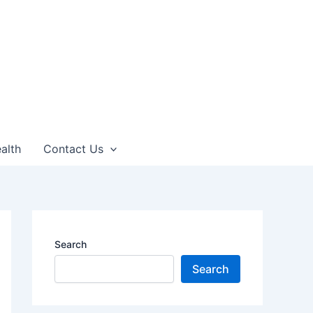
alth
Contact Us
Search
Search