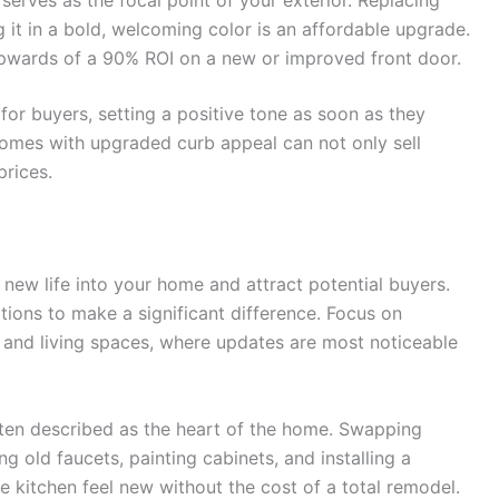
g it in a bold, welcoming color is an affordable upgrade.
wards of a 90% ROI on a new or improved front door.
for buyers, setting a positive tone as soon as they
 homes with upgraded curb appeal can not only sell
prices.
new life into your home and attract potential buyers.
ions to make a significant difference. Focus on
, and living spaces, where updates are most noticeable
ften described as the heart of the home. Swapping
g old faucets, painting cabinets, and installing a
 kitchen feel new without the cost of a total remodel.