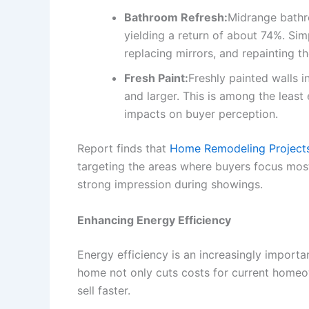
Bathroom Refresh:
Midrange bathr
yielding a return of about 74%. Simp
replacing mirrors, and repainting the
Fresh Paint:
Freshly painted walls 
and larger. This is among the leas
impacts on buyer perception.
Report finds that
Home Remodeling Projects o
targeting the areas where buyers focus mos
strong impression during showings.
Enhancing Energy Efficiency
Energy efficiency is an increasingly importa
home not only cuts costs for current homeo
sell faster.