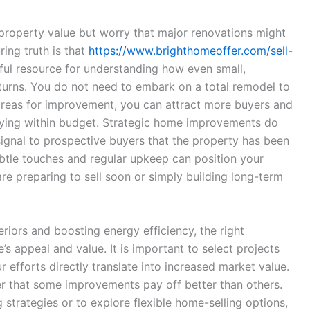
roperty value but worry that major renovations might
ring truth is that
https://www.brighthomeoffer.com/sell-
pful resource for understanding how even small,
turns. You do not need to embark on a total remodel to
 areas for improvement, you can attract more buyers and
aying within budget. Strategic home improvements do
signal to prospective buyers that the property has been
ubtle touches and regular upkeep can position your
e preparing to sell soon or simply building long-term
riors and boosting energy efficiency, the right
 appeal and value. It is important to select projects
 efforts directly translate into increased market value.
 that some improvements pay off better than others.
strategies or to explore flexible home-selling options,