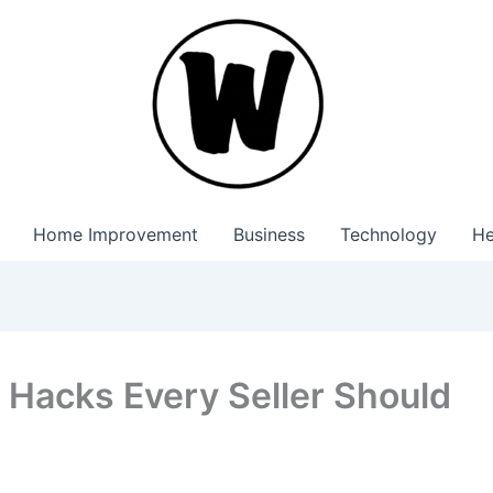
Home Improvement
Business
Technology
He
Hacks Every Seller Should