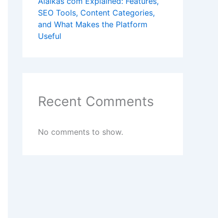
Alaikas com Explained: Features,
SEO Tools, Content Categories,
and What Makes the Platform
Useful
Recent Comments
No comments to show.