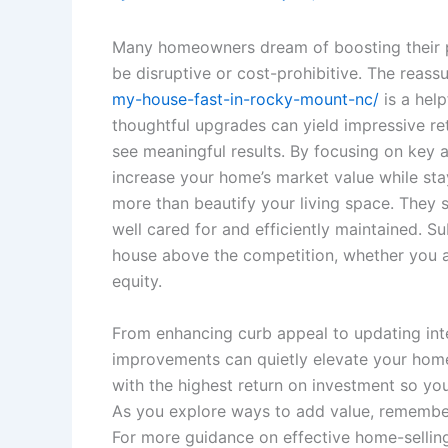
Many homeowners dream of boosting their p
be disruptive or cost-prohibitive. The reassu
my-house-fast-in-rocky-mount-nc/
is a hel
thoughtful upgrades can yield impressive re
see meaningful results. By focusing on key
increase your home’s market value while st
more than beautify your living space. They 
well cared for and efficiently maintained. S
house above the competition, whether you ar
equity.
From enhancing curb appeal to updating inte
improvements can quietly elevate your home’s
with the highest return on investment so your
As you explore ways to add value, remember
For more guidance on effective home-selling 