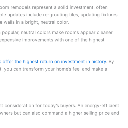
oom remodels represent a solid investment, often
le updates include re-grouting tiles, updating fixtures,
 walls in a bright, neutral color.
in popular, neutral colors make rooms appear cleaner
t expensive improvements with one of the highest
ffer the highest return on investment in history
. By
t, you can transform your home’s feel and make a
nt consideration for today’s buyers. An energy-efficient
wners but can also command a higher selling price and