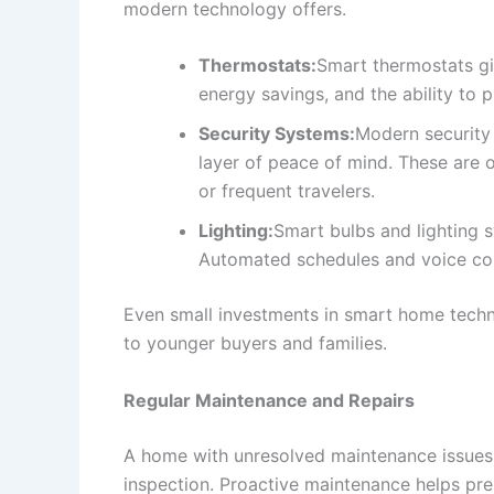
modern technology offers.
Thermostats:
Smart thermostats g
energy savings, and the ability to 
Security Systems:
Modern security
layer of peace of mind. These are o
or frequent travelers.
Lighting:
Smart bulbs and lighting 
Automated schedules and voice con
Even small investments in smart home techno
to younger buyers and families.
Regular Maintenance and Repairs
A home with unresolved maintenance issues 
inspection. Proactive maintenance helps pre