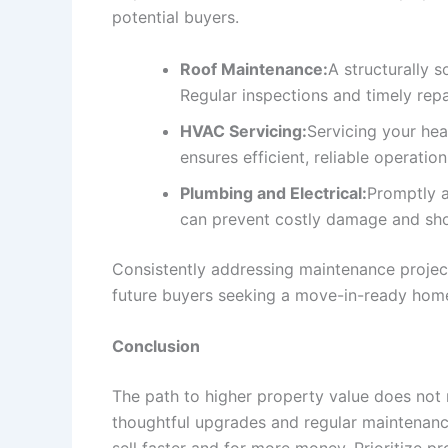
potential buyers.
Roof Maintenance:
A structurally s
Regular inspections and timely repa
HVAC Servicing:
Servicing your hea
ensures efficient, reliable operatio
Plumbing and Electrical:
Promptly a
can prevent costly damage and show
Consistently addressing maintenance project
future buyers seeking a move-in-ready hom
Conclusion
The path to higher property value does not 
thoughtful upgrades and regular maintenanc