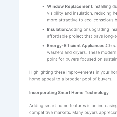
Window Replacement:
Installing 
visibility and insulation, reducin
more attractive to eco-conscious b
Insulation:
Adding or upgrading insul
affordable project that pays long-
Energy-Efficient Appliances:
Choos
washers and dryers. These modern ap
point for buyers focused on sustaina
Highlighting these improvements in your hom
home appeal to a broader pool of buyers.
Incorporating Smart Home Technology
Adding smart home features is an increasin
competitive markets. Many buyers appreciate