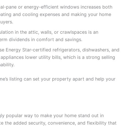
dual-pane or energy-efficient windows increases both
g heating and cooling expenses and making your home
uyers.
ation in the attic, walls, or crawlspaces is an
term dividends in comfort and savings.
e Energy Star-certified refrigerators, dishwashers, and
pliances lower utility bills, which is a strong selling
bility.
e’s listing can set your property apart and help your
gly popular way to make your home stand out in
 the added security, convenience, and flexibility that