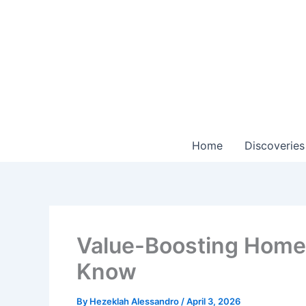
Skip
to
content
Home
Discoveries
Value-Boosting Home 
Know
By
Hezeklah Alessandro
/
April 3, 2026