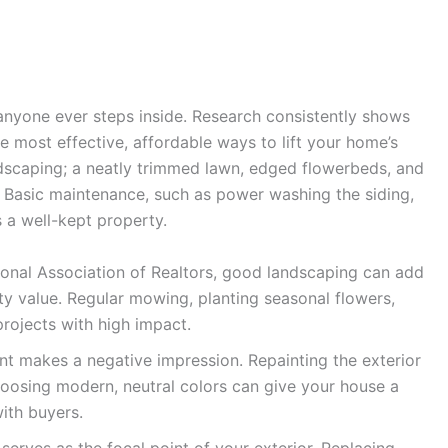
anyone ever steps inside. Research consistently shows
e most effective, affordable ways to lift your home’s
ndscaping; a neatly trimmed lawn, edged flowerbeds, and
 Basic maintenance, such as power washing the siding,
 a well-kept property.
ional Association of Realtors, good landscaping can add
y value. Regular mowing, planting seasonal flowers,
rojects with high impact.
nt makes a negative impression. Repainting the exterior
choosing modern, neutral colors can give your house a
with buyers.
serves as the focal point of your exterior. Replacing