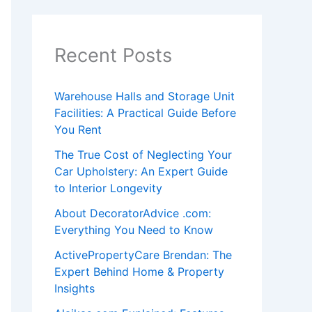
Recent Posts
Warehouse Halls and Storage Unit
Facilities: A Practical Guide Before
You Rent
The True Cost of Neglecting Your
Car Upholstery: An Expert Guide
to Interior Longevity
About DecoratorAdvice .com:
Everything You Need to Know
ActivePropertyCare Brendan: The
Expert Behind Home & Property
Insights