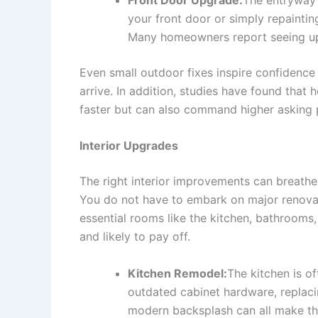
your front door or simply repaintin
Many homeowners report seeing up
Even small outdoor fixes inspire confidence 
arrive. In addition, studies have found that
faster but can also command higher asking 
Interior Upgrades
The right interior improvements can breathe 
You do not have to embark on major renovat
essential rooms like the kitchen, bathrooms
and likely to pay off.
Kitchen Remodel:
The kitchen is o
outdated cabinet hardware, replacin
modern backsplash can all make the