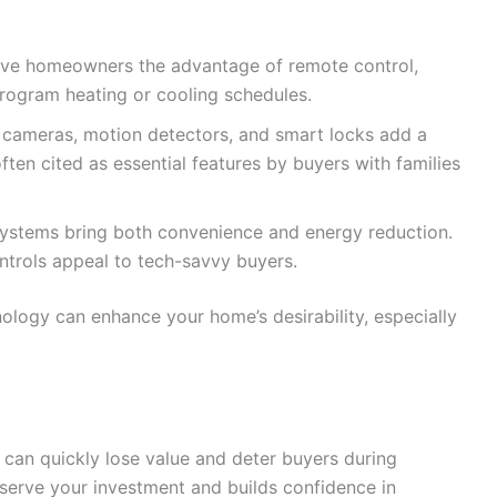
ive homeowners the advantage of remote control,
program heating or cooling schedules.
 cameras, motion detectors, and smart locks add a
ften cited as essential features by buyers with families
systems bring both convenience and energy reduction.
trols appeal to tech-savvy buyers.
logy can enhance your home’s desirability, especially
can quickly lose value and deter buyers during
serve your investment and builds confidence in