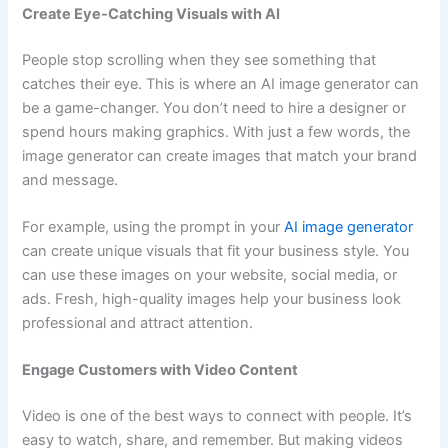
Create Eye-Catching Visuals with AI
People stop scrolling when they see something that
catches their eye. This is where an AI image generator can
be a game-changer. You don’t need to hire a designer or
spend hours making graphics. With just a few words, the
image generator can create images that match your brand
and message.
For example, using the prompt in your
AI image generator
can create unique visuals that fit your business style. You
can use these images on your website, social media, or
ads. Fresh, high-quality images help your business look
professional and attract attention.
Engage Customers with Video Content
Video is one of the best ways to connect with people. It’s
easy to watch, share, and remember. But making videos