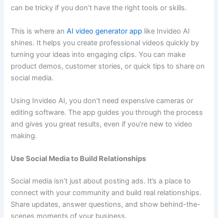
can be tricky if you don’t have the right tools or skills.
This is where an
AI video generator app
like Invideo AI
shines. It helps you create professional videos quickly by
turning your ideas into engaging clips. You can make
product demos, customer stories, or quick tips to share on
social media.
Using Invideo AI, you don’t need expensive cameras or
editing software. The app guides you through the process
and gives you great results, even if you’re new to video
making.
Use Social Media to Build Relationships
Social media isn’t just about posting ads. It’s a place to
connect with your community and build real relationships.
Share updates, answer questions, and show behind-the-
scenes moments of your business.