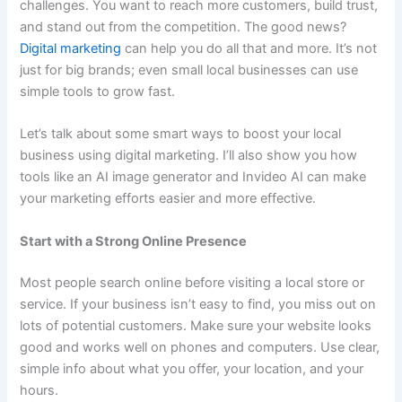
challenges. You want to reach more customers, build trust,
and stand out from the competition. The good news?
Digital marketing
can help you do all that and more. It’s not
just for big brands; even small local businesses can use
simple tools to grow fast.
Let’s talk about some smart ways to boost your local
business using digital marketing. I’ll also show you how
tools like an AI image generator and Invideo AI can make
your marketing efforts easier and more effective.
Start with a Strong Online Presence
Most people search online before visiting a local store or
service. If your business isn’t easy to find, you miss out on
lots of potential customers. Make sure your website looks
good and works well on phones and computers. Use clear,
simple info about what you offer, your location, and your
hours.