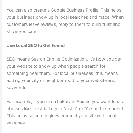
You can also create a Google Business Profile. This helps
your business show up in local searches and maps. When
customers leave reviews, reply to them to build trust and
show you care.
Use Local SEO to Get Found
SEO means Search Engine Optimization. It’s how you get
your website to show up when people search for
something near them. For local businesses, this means
adding your city or neighborhood to your website and
keywords.
For example, if you run a bakery in Austin, you want to use
phrases like “best bakery in Austin” or “Austin fresh bread.”
This helps search engines connect your site with local
searches.