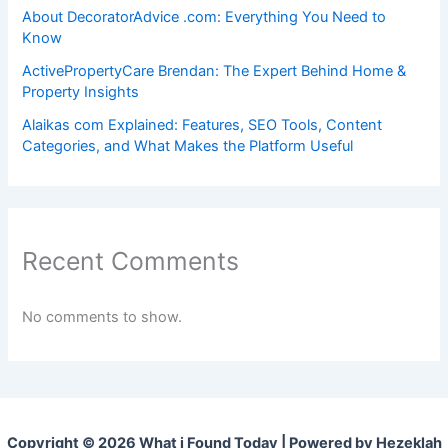
About DecoratorAdvice .com: Everything You Need to
Know
ActivePropertyCare Brendan: The Expert Behind Home &
Property Insights
Alaikas com Explained: Features, SEO Tools, Content
Categories, and What Makes the Platform Useful
Recent Comments
No comments to show.
Copyright © 2026 What i Found Today | Powered by Hezeklah