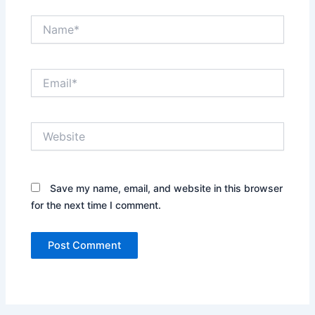
Name*
Email*
Website
Save my name, email, and website in this browser
for the next time I comment.