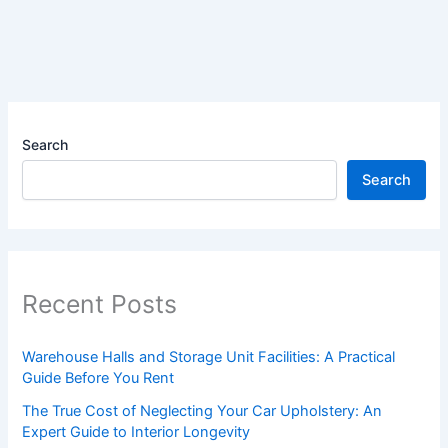
Search
Search
Recent Posts
Warehouse Halls and Storage Unit Facilities: A Practical
Guide Before You Rent
The True Cost of Neglecting Your Car Upholstery: An
Expert Guide to Interior Longevity