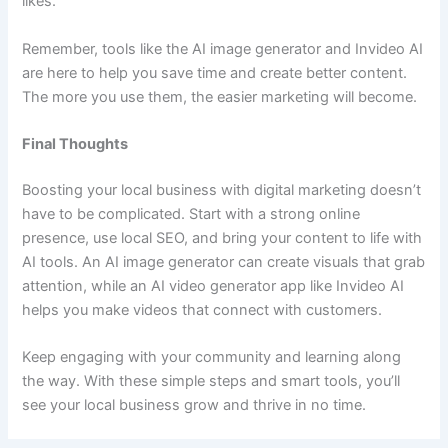
likes.
Remember, tools like the AI image generator and Invideo AI
are here to help you save time and create better content.
The more you use them, the easier marketing will become.
Final Thoughts
Boosting your local business with digital marketing doesn’t
have to be complicated. Start with a strong online
presence, use local SEO, and bring your content to life with
AI tools. An AI image generator can create visuals that grab
attention, while an AI video generator app like Invideo AI
helps you make videos that connect with customers.
Keep engaging with your community and learning along
the way. With these simple steps and smart tools, you’ll
see your local business grow and thrive in no time.