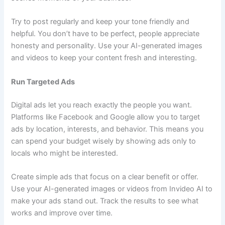
Try to post regularly and keep your tone friendly and
helpful. You don’t have to be perfect, people appreciate
honesty and personality. Use your AI-generated images
and videos to keep your content fresh and interesting.
Run Targeted Ads
Digital ads let you reach exactly the people you want.
Platforms like Facebook and Google allow you to target
ads by location, interests, and behavior. This means you
can spend your budget wisely by showing ads only to
locals who might be interested.
Create simple ads that focus on a clear benefit or offer.
Use your AI-generated images or videos from Invideo AI to
make your ads stand out. Track the results to see what
works and improve over time.