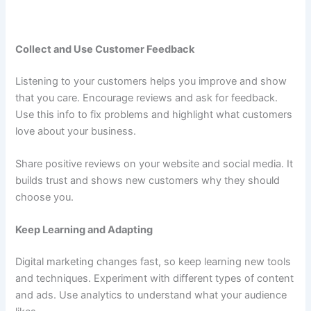
Collect and Use Customer Feedback
Listening to your customers helps you improve and show
that you care. Encourage reviews and ask for feedback.
Use this info to fix problems and highlight what customers
love about your business.
Share positive reviews on your website and social media. It
builds trust and shows new customers why they should
choose you.
Keep Learning and Adapting
Digital marketing changes fast, so keep learning new tools
and techniques. Experiment with different types of content
and ads. Use analytics to understand what your audience