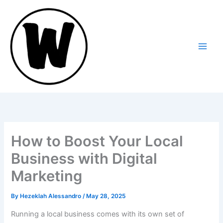
Skip
to
content
How to Boost Your Local
Business with Digital
Marketing
By
Hezeklah Alessandro
/
May 28, 2025
Running a local business comes with its own set of