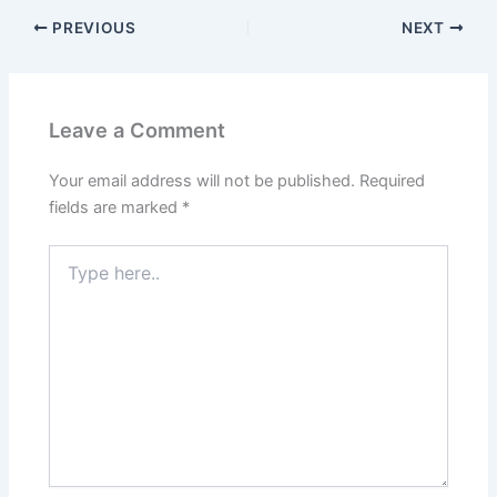
PREVIOUS
NEXT
Leave a Comment
Your email address will not be published.
Required
fields are marked
*
Type
here..