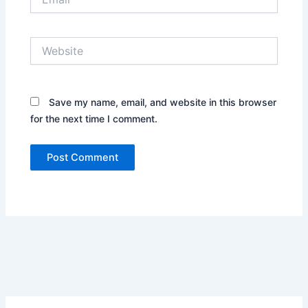
Website
Save my name, email, and website in this browser
for the next time I comment.