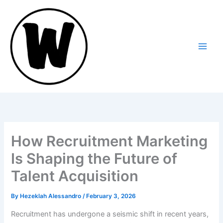
Skip
to
content
How Recruitment Marketing
Is Shaping the Future of
Talent Acquisition
By
Hezeklah Alessandro
/
February 3, 2026
Recruitment has undergone a seismic shift in recent years,