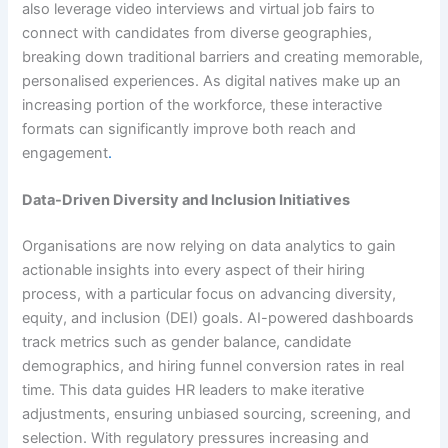
also leverage video interviews and virtual job fairs to
connect with candidates from diverse geographies,
breaking down traditional barriers and creating memorable,
personalised experiences. As digital natives make up an
increasing portion of the workforce, these interactive
formats can significantly improve both reach and
engagement
.
Data-Driven Diversity and Inclusion Initiatives
Organisations are now relying on data analytics to gain
actionable insights into every aspect of their hiring
process, with a particular focus on advancing diversity,
equity, and inclusion (DEI) goals. AI-powered dashboards
track metrics such as gender balance, candidate
demographics, and hiring funnel conversion rates in real
time. This data guides HR leaders to make iterative
adjustments, ensuring unbiased sourcing, screening, and
selection. With regulatory pressures increasing and