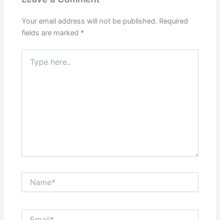
Your email address will not be published.
Required
fields are marked
*
Type
here..
Name*
Email*