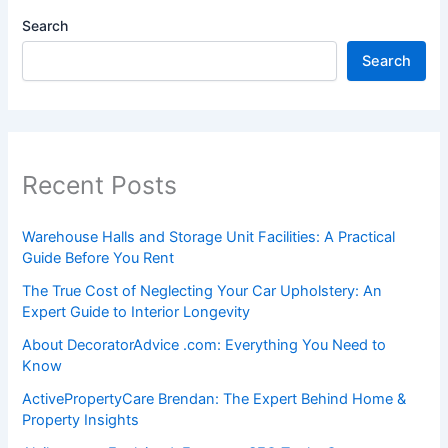
Search
Search
Recent Posts
Warehouse Halls and Storage Unit Facilities: A Practical
Guide Before You Rent
The True Cost of Neglecting Your Car Upholstery: An
Expert Guide to Interior Longevity
About DecoratorAdvice .com: Everything You Need to
Know
ActivePropertyCare Brendan: The Expert Behind Home &
Property Insights