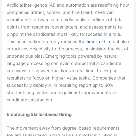
Artificial intelligence (AI) and automation are redefining how
companies attract, screen, and hire talent. AI-driven
recruitment software can rapidly analyse millions of data
points from resumes, cover letters, and assessments to
pinpoint the candidates most likely to succeed in a role.
This acceleration not only reduces the
time-to-hire
but also
introduces objectivity to the process, minimising the risk of
unconscious bias. Emerging tools powered by natural
language processing can even conduct initial candidate
interviews or answer questions in real time, freeing up
recruiters to focus on higher-value tasks. Companies that
successfully deploy AI in recruiting report up to 30%
shorter hiring cycles and significant improvements in
candidate satisfaction.
Embracing Skills-Based Hiring
The movement away from degree-based requirements
toward skills-based hiring marks a pivotal evolution in