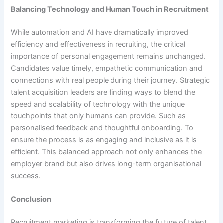
Balancing Technology and Human Touch in Recruitment
While automation and AI have dramatically improved
efficiency and effectiveness in recruiting, the critical
importance of personal engagement remains unchanged.
Candidates value timely, empathetic communication and
connections with real people during their journey. Strategic
talent acquisition leaders are finding ways to blend the
speed and scalability of technology with the unique
touchpoints that only humans can provide. Such as
personalised feedback and thoughtful onboarding. To
ensure the process is as engaging and inclusive as it is
efficient. This balanced approach not only enhances the
employer brand but also drives long-term organisational
success.
Conclusion
Recruitment marketing is transforming the fu,ture of talent