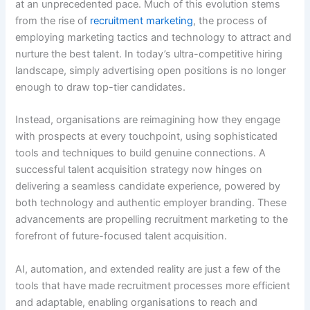
at an unprecedented pace. Much of this evolution stems
from the rise of
recruitment marketing
, the process of
employing marketing tactics and technology to attract and
nurture the best talent. In today’s ultra-competitive hiring
landscape, simply advertising open positions is no longer
enough to draw top-tier candidates.
Instead, organisations are reimagining how they engage
with prospects at every touchpoint, using sophisticated
tools and techniques to build genuine connections. A
successful talent acquisition strategy now hinges on
delivering a seamless candidate experience, powered by
both technology and authentic employer branding. These
advancements are propelling recruitment marketing to the
forefront of future-focused talent acquisition.
AI, automation, and extended reality are just a few of the
tools that have made recruitment processes more efficient
and adaptable, enabling organisations to reach and