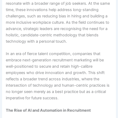
resonate with a broader range of job seekers. At the same
time, these innovations help address long-standing
challenges, such as reducing bias in hiring and building a
more inclusive workplace culture. As the field continues to
advance, strategic leaders are recognising the need for a
holistic, candidate-centric methodology that blends
technology with a personal touch.
In an era of fierce talent competition, companies that
embrace next-generation recruitment marketing will be
well-positioned to secure and retain high-calibre
employees who drive innovation and growth. This shift
reflects a broader trend across industries, where the
intersection of technology and human-centric practices is
no longer seen merely as a best practice but as a critical
imperative for future success.
The Rise of AI and Automation in Recruitment