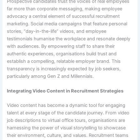
Prospective candidates trust the voices of real employees
far more than corporate messaging, making employee
advocacy a central element of successful recruitment
marketing. Social media campaigns that feature personal
stories, “day-in-the-life” videos, and employee
testimonials humanise the workplace and resonate deeply
with audiences. By empowering staff to share their
authentic experiences, organisations build trust and
establish a compelling, relatable employer brand. This
transparency is increasingly expected by job seekers,
particularly among Gen Z and Millennials.
Integrating Video Content in Recruitment Strategies
Video content has become a dynamic tool for engaging
talent at every stage of the candidate journey. From video
job descriptions to virtual office tours, organisations are
harnessing the power of visual storytelling to showcase
their environment, culture, and values. Recruitment teams