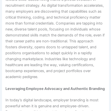
recruitment strategy. As digital transformation accelerates,
many employers are discovering that capabilities such as
critical thinking, coding, and technical proficiency matter
more than formal credentials. Companies are tapping into
new, diverse talent pools, focusing on individuals whose
demonstrated skills match the demands of the role, even if
their career paths are non-traditional. This approach
fosters diversity, opens doors to untapped talent, and
positions organisations to adapt quickly in a rapidly
changing marketplace. Industries like technology and
healthcare are leading the way, valuing certifications,
bootcamp experiences, and project portfolios over
academic pedigree.
Leveraging Employee Advocacy and Authentic Branding
In today’s digital landscape, employer branding is most
powerful when it is genuine and employee-driven.