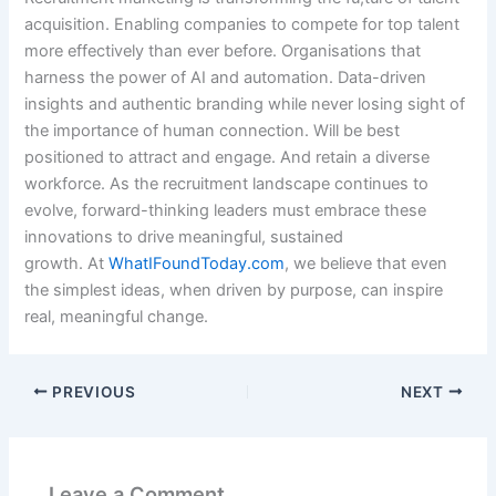
acquisition. Enabling companies to compete for top talent
more effectively than ever before. Organisations that
harness the power of AI and automation. Data-driven
insights and authentic branding while never losing sight of
the importance of human connection. Will be best
positioned to attract and engage. And retain a diverse
workforce. As the recruitment landscape continues to
evolve, forward-thinking leaders must embrace these
innovations to drive meaningful, sustained
growth. At
WhatIFoundToday.com
, we believe that even
the simplest ideas, when driven by purpose, can inspire
real, meaningful change.
PREVIOUS
NEXT
Leave a Comment