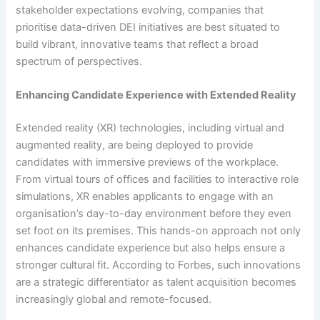
stakeholder expectations evolving, companies that
prioritise data-driven DEI initiatives are best situated to
build vibrant, innovative teams that reflect a broad
spectrum of perspectives.
Enhancing Candidate Experience with Extended Reality
Extended reality (XR) technologies, including virtual and
augmented reality, are being deployed to provide
candidates with immersive previews of the workplace.
From virtual tours of offices and facilities to interactive role
simulations, XR enables applicants to engage with an
organisation’s day-to-day environment before they even
set foot on its premises. This hands-on approach not only
enhances candidate experience but also helps ensure a
stronger cultural fit. According to Forbes, such innovations
are a strategic differentiator as talent acquisition becomes
increasingly global and remote-focused.