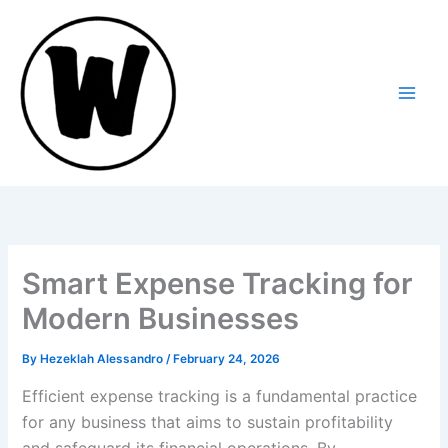
Skip
to
content
Smart Expense Tracking for
Modern Businesses
By
Hezeklah Alessandro
/
February 24, 2026
Efficient expense tracking is a fundamental practice
for any business that aims to sustain profitability
and safeguard its financial operations. By