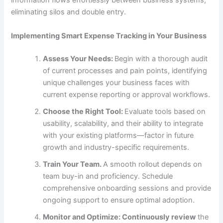
information flows effortlessly between business systems,
eliminating silos and double entry.
Implementing Smart Expense Tracking in Your Business
Assess Your Needs:
Begin with a thorough audit
of current processes and pain points, identifying
unique challenges your business faces with
current expense reporting or approval workflows.
Choose the Right
Tool:
Evaluate tools based on
usability, scalability, and their ability to integrate
with your existing platforms—factor in future
growth and industry-specific requirements.
Train Your
Team.
A smooth rollout depends on
team buy-in and proficiency. Schedule
comprehensive onboarding sessions and provide
ongoing support to ensure optimal adoption.
Monitor and Optimize:
Continuously review
the