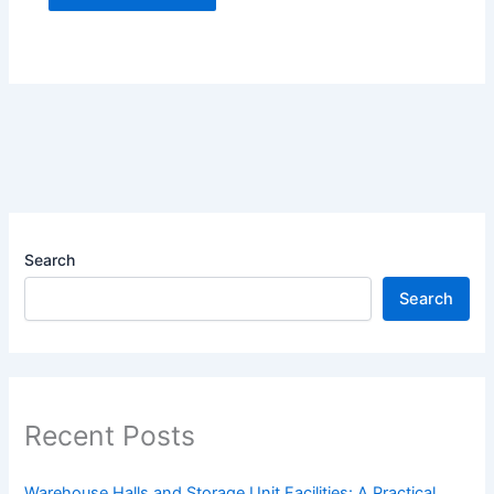
Search
Search
Recent Posts
Warehouse Halls and Storage Unit Facilities: A Practical