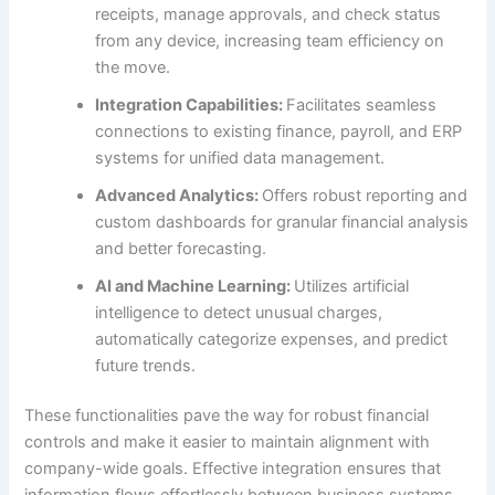
receipts, manage approvals, and check status
from any device, increasing team efficiency on
the move.
Integration Capabilities:
Facilitates seamless
connections to existing finance, payroll, and ERP
systems for unified data management.
Advanced Analytics:
Offers robust reporting and
custom dashboards for granular financial analysis
and better forecasting.
AI and Machine Learning:
Utilizes artificial
intelligence to detect unusual charges,
automatically categorize expenses, and predict
future trends.
These functionalities pave the way for robust financial
controls and make it easier to maintain alignment with
company-wide goals. Effective integration ensures that