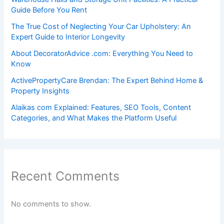
Guide Before You Rent
The True Cost of Neglecting Your Car Upholstery: An
Expert Guide to Interior Longevity
About DecoratorAdvice .com: Everything You Need to
Know
ActivePropertyCare Brendan: The Expert Behind Home &
Property Insights
Alaikas com Explained: Features, SEO Tools, Content
Categories, and What Makes the Platform Useful
Recent Comments
No comments to show.