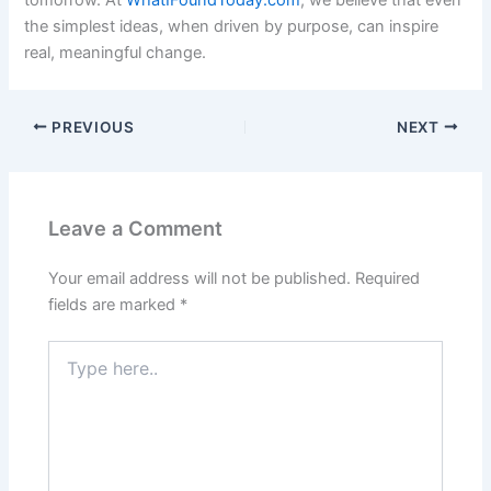
the simplest ideas, when driven by purpose, can inspire
real, meaningful change.
PREVIOUS
NEXT
Leave a Comment
Your email address will not be published.
Required
fields are marked
*
Type
here..