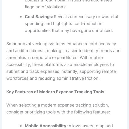
policies through built-in rules and automated
flagging of violations.
Cost Savings:
Reveals unnecessary or wasteful
spending and highlights cost-reduction
opportunities that may have gone unnoticed.
SmarInnovativecking systems enhance record accuracy
and audit readiness, making it easier to identify trends and
anomalies in corporate expenditures. With mobile
accessibility, these platforms also enable employees to
submit and track expenses instantly, supporting remote
workforces and reducing administrative friction.
Key Features of Modern Expense Tracking Tools
When selecting a modern expense tracking solution,
consider prioritizing tools with the following features:
Mobile Accessibility:
Allows users to upload