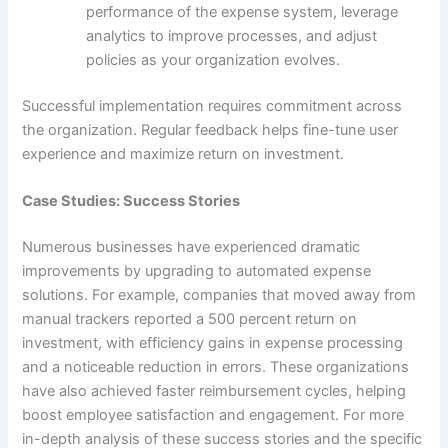
performance of the expense system, leverage
analytics to improve processes, and adjust
policies as your organization evolves.
Successful implementation requires commitment across
the organization. Regular feedback helps fine-tune user
experience and maximize return on investment.
Case Studies: Success Stories
Numerous businesses have experienced dramatic
improvements by upgrading to automated expense
solutions. For example, companies that moved away from
manual trackers reported a 500 percent return on
investment, with efficiency gains in expense processing
and a noticeable reduction in errors. These organizations
have also achieved faster reimbursement cycles, helping
boost employee satisfaction and engagement. For more
in-depth analysis of these success stories and the specific