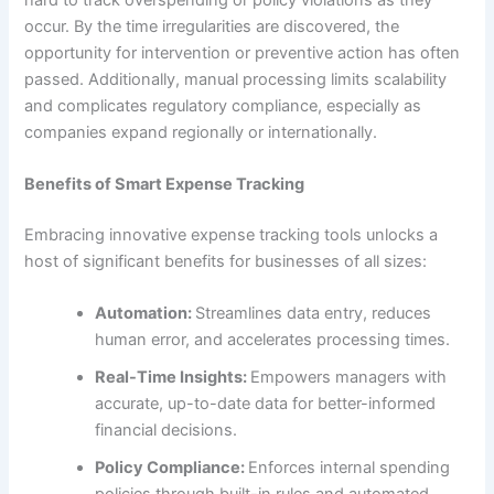
occur. By the time irregularities are discovered, the
opportunity for intervention or preventive action has often
passed. Additionally, manual processing limits scalability
and complicates regulatory compliance, especially as
companies expand regionally or internationally.
Benefits of Smart Expense Tracking
Embracing innovative expense tracking tools unlocks a
host of significant benefits for businesses of all sizes:
Automation:
Streamlines data entry, reduces
human error, and accelerates processing times.
Real-Time Insights:
Empowers managers with
accurate, up-to-date data for better-informed
financial decisions.
Policy Compliance:
Enforces internal spending