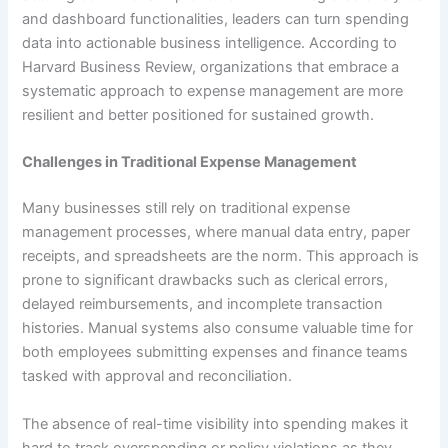
and dashboard functionalities, leaders can turn spending
data into actionable business intelligence. According to
Harvard Business Review, organizations that embrace a
systematic approach to expense management are more
resilient and better positioned for sustained growth.
Challenges in Traditional Expense Management
Many businesses still rely on traditional expense
management processes, where manual data entry, paper
receipts, and spreadsheets are the norm. This approach is
prone to significant drawbacks such as clerical errors,
delayed reimbursements, and incomplete transaction
histories. Manual systems also consume valuable time for
both employees submitting expenses and finance teams
tasked with approval and reconciliation.
The absence of real-time visibility into spending makes it
hard to track overspending or policy violations as they