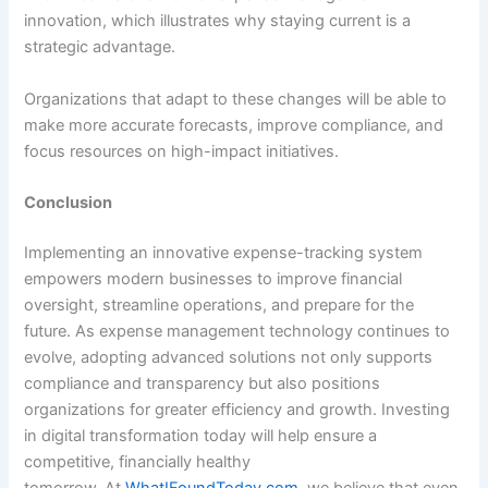
innovation, which illustrates why staying current is a
strategic advantage.
Organizations that adapt to these changes will be able to
make more accurate forecasts, improve compliance, and
focus resources on high-impact initiatives.
Conclusion
Implementing an innovative expense-tracking system
empowers modern businesses to improve financial
oversight, streamline operations, and prepare for the
future. As expense management technology continues to
evolve, adopting advanced solutions not only supports
compliance and transparency but also positions
organizations for greater efficiency and growth. Investing
in digital transformation today will help ensure a
competitive, financially healthy
tomorrow. At
WhatIFoundToday.com
, we believe that even