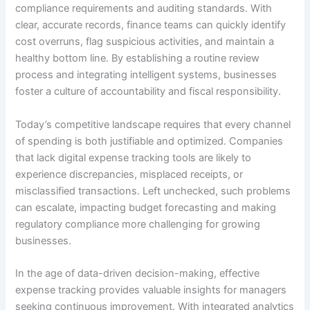
compliance requirements and auditing standards. With
clear, accurate records, finance teams can quickly identify
cost overruns, flag suspicious activities, and maintain a
healthy bottom line. By establishing a routine review
process and integrating intelligent systems, businesses
foster a culture of accountability and fiscal responsibility.
Today’s competitive landscape requires that every channel
of spending is both justifiable and optimized. Companies
that lack digital expense tracking tools are likely to
experience discrepancies, misplaced receipts, or
misclassified transactions. Left unchecked, such problems
can escalate, impacting budget forecasting and making
regulatory compliance more challenging for growing
businesses.
In the age of data-driven decision-making, effective
expense tracking provides valuable insights for managers
seeking continuous improvement. With integrated analytics