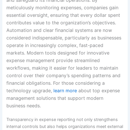
meticulously monitoring expenses, companies gain
essential oversight, ensuring that every dollar spent
contributes value to the organization’s objectives.
Automation and clear financial systems are now
considered indispensable, particularly as businesses
operate in increasingly complex, fast-paced
markets. Modern tools designed for innovative
expense management provide streamlined
workflows, making it easier for leaders to maintain
control over their company’s spending patterns and
financial obligations. For those considering a
technology upgrade,
learn more
about top expense
management solutions that support modern
business needs.
Transparency in expense reporting not only strengthens
internal controls but also helps organizations meet external