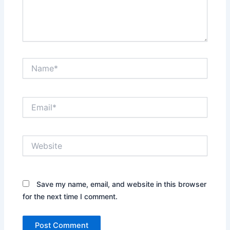
Name*
Email*
Website
Save my name, email, and website in this browser
for the next time I comment.