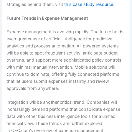
strategies behind them, visit
this case study resource
.
Future Trends in Expense Management
Expense management is evolving rapidly. The future holds
even greater use of artificial intelligence for predictive
analytics and process automation. AI-powered systems
will be able to spot fraudulent activity, anticipate budget
overruns, and support more sophisticated policy controls
with minimal manual intervention. Mobile solutions will
continue to dominate, offering fully connected platforms
that let users submit expenses instantly and review
approvals from anywhere.
Integration will be another critical trend. Companies will
increasingly demand platforms that consolidate expense
data with other business intelligence tools for a unified
financial view. These trends are further explored
in CFO.com’s overview of expense management