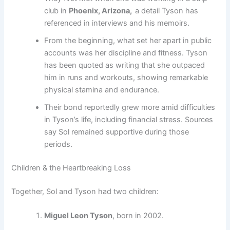
club in
Phoenix, Arizona,
a detail Tyson has
referenced in interviews and his memoirs.
From the beginning, what set her apart in public
accounts was her discipline and fitness. Tyson
has been quoted as writing that she outpaced
him in runs and workouts, showing remarkable
physical stamina and endurance.
Their bond reportedly grew more amid difficulties
in Tyson’s life, including financial stress. Sources
say Sol remained supportive during those
periods.
Children & the Heartbreaking Loss
Together, Sol and Tyson had two children:
Miguel Leon Tyson
, born in 2002.