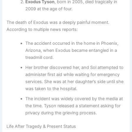
Exodus Tyson
, born in 2005, died tragically in
2009 at the age of four.
The death of Exodus was a deeply painful moment.
According to multiple news reports:
The accident occurred in the home in Phoenix,
Arizona, when Exodus became entangled in a
treadmill cord.
Her brother discovered her, and Sol attempted to
administer first aid while waiting for emergency
services. She was at her daughter’s side until she
was taken to the hospital.
The incident was widely covered by the media at
the time. Tyson released a statement asking for
privacy during the grieving process.
Life After Tragedy & Present Status