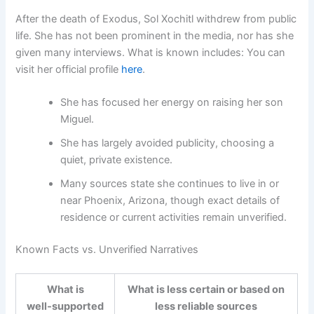
After the death of Exodus, Sol Xochitl withdrew from public
life. She has not been prominent in the media, nor has she
given many interviews. What is known includes: You can
visit her official profile
here
.
She has focused her energy on raising her son
Miguel.
She has largely avoided publicity, choosing a
quiet, private existence.
Many sources state she continues to live in or
near Phoenix, Arizona, though exact details of
residence or current activities remain unverified.
Known Facts vs. Unverified Narratives
What is
What is less certain or based on
well‑supported
less reliable sources