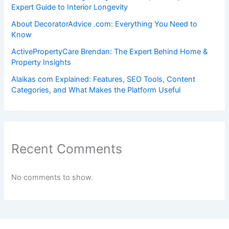
Expert Guide to Interior Longevity
About DecoratorAdvice .com: Everything You Need to
Know
ActivePropertyCare Brendan: The Expert Behind Home &
Property Insights
Alaikas com Explained: Features, SEO Tools, Content
Categories, and What Makes the Platform Useful
Recent Comments
No comments to show.