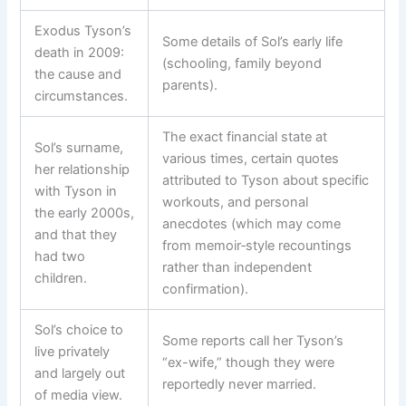
Exodus Tyson’s
Some details of Sol’s early life
death in 2009:
(schooling, family beyond
the cause and
parents).
circumstances.
The exact financial state at
Sol’s surname,
various times, certain quotes
her relationship
attributed to Tyson about specific
with Tyson in
workouts, and personal
the early 2000s,
anecdotes (which may come
and that they
from memoir‑style recountings
had two
rather than independent
children.
confirmation).
Sol’s choice to
Some reports call her Tyson’s
live privately
“ex-wife,” though they were
and largely out
reportedly never married.
of media view.