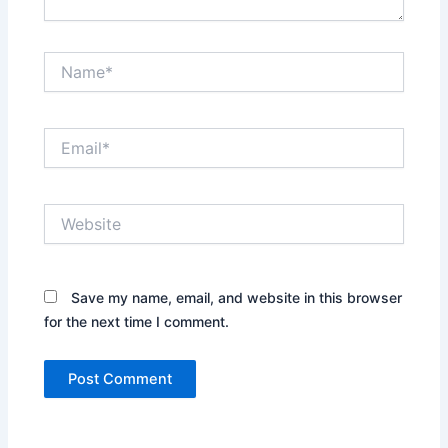
Name*
Email*
Website
Save my name, email, and website in this browser
for the next time I comment.