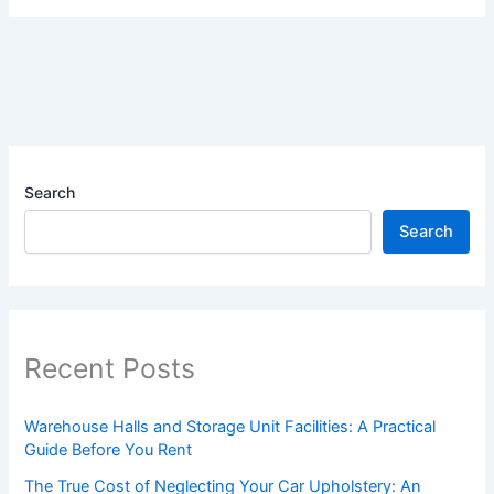
Search
Search
Recent Posts
Warehouse Halls and Storage Unit Facilities: A Practical
Guide Before You Rent
The True Cost of Neglecting Your Car Upholstery: An