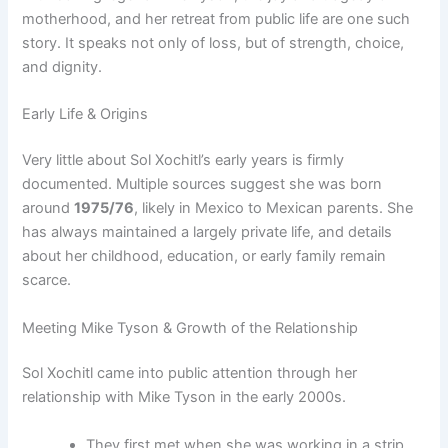
motherhood, and her retreat from public life are one such
story. It speaks not only of loss, but of strength, choice,
and dignity.
Early Life & Origins
Very little about Sol Xochitl’s early years is firmly
documented. Multiple sources suggest she was born
around
1975/76
, likely in Mexico to Mexican parents. She
has always maintained a largely private life, and details
about her childhood, education, or early family remain
scarce.
Meeting Mike Tyson & Growth of the Relationship
Sol Xochitl came into public attention through her
relationship with Mike Tyson in the early 2000s.
They first met when she was working in a strip