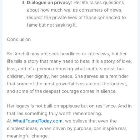
Dialogue on privacy
: Her life raises questions
about how much we, as consumers of news,
respect the private lives of those connected to
fame but not seeking it.
Conclusion
Sol Xochitl may not seek headlines or interviews, but her
life tells a story that many need to hear. It is a story of love,
loss, and of a person choosing what matters most: her
children, her dignity, her peace. She serves as a reminder
that some of the most powerful lives are not the loudest,
and some of the deepest courage comes in silence.
Her legacy is not built on applause but on resilience. And in
that lies something truly worth remembering.
At
WhatIFoundToday.com
, we believe that even the
simplest ideas, when driven by purpose, can inspire real,
meaningful change.