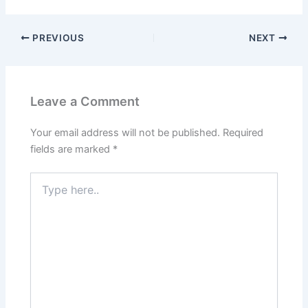
PREVIOUS
NEXT
Leave a Comment
Your email address will not be published.
Required
fields are marked
*
Type
here..