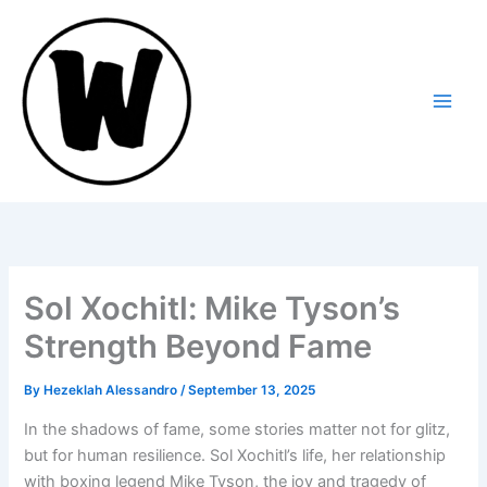
Skip
to
content
Sol Xochitl: Mike Tyson’s
Strength Beyond Fame
By
Hezeklah Alessandro
/
September 13, 2025
In the shadows of fame, some stories matter not for glitz,
but for human resilience. Sol Xochitl’s life, her relationship
with boxing legend Mike Tyson, the joy and tragedy of