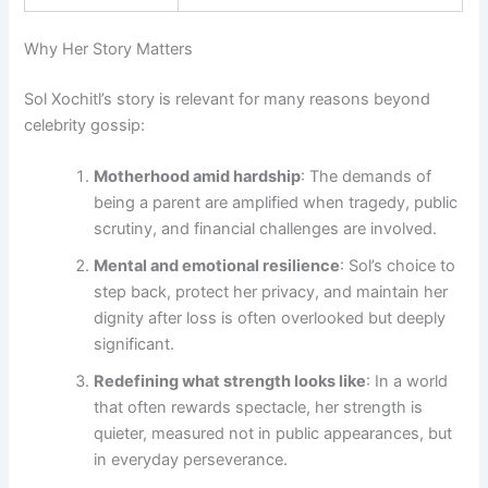
Why Her Story Matters
Sol Xochitl’s story is relevant for many reasons beyond
celebrity gossip:
Motherhood amid hardship
: The demands of
being a parent are amplified when tragedy, public
scrutiny, and financial challenges are involved.
Mental and emotional resilience
: Sol’s choice to
step back, protect her privacy, and maintain her
dignity after loss is often overlooked but deeply
significant.
Redefining what strength looks like
: In a world
that often rewards spectacle, her strength is
quieter, measured not in public appearances, but
in everyday perseverance.