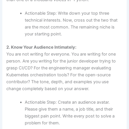
Actionable Step: Write down your top three
technical interests. Now, cross out the two that
are the most common. The remaining niche is
your starting point.
2. Know Your Audience Intimately:
You are not writing for everyone. You are writing for one
person. Are you writing for the junior developer trying to
grasp CI/CD? For the engineering manager evaluating
Kubernetes orchestration tools? For the open-source
contributor? The tone, depth, and examples you use
change completely based on your answer.
Actionable Step: Create an audience avatar.
Please give them a name, a job title, and their
biggest pain point. Write every post to solve a
problem for them.