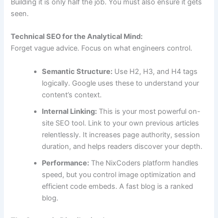
Building it is only half the job. You must also ensure it gets
seen.
Technical SEO for the Analytical Mind:
Forget vague advice. Focus on what engineers control.
Semantic Structure:
Use H2, H3, and H4 tags
logically. Google uses these to understand your
content’s context.
Internal Linking:
This is your most powerful on-
site SEO tool. Link to your own previous articles
relentlessly. It increases page authority, session
duration, and helps readers discover your depth.
Performance:
The NixCoders platform handles
speed, but you control image optimization and
efficient code embeds. A fast blog is a ranked
blog.