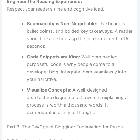
Engineer the Reading Experience:
Respect your reader’s time and cognitive load.
Scannability is Non-Negotiable:
Use headers,
bullet points, and bolded key takeaways. A reader
should be able to grasp the core argument in 15
seconds.
Code Snippets are King:
Well-commented,
purposeful code is why people come to a
developer blog. Integrate them seamlessly into
your narrative.
Visualize Concepts:
A well-designed
architecture diagram or a flowchart explaining a
process is worth a thousand words. It
demonstrates clarity of thought.
Part 3: The DevOps of Blogging: Engineering for Reach