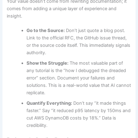
Your value doesn’t come from rewriting documentation; it
comes from adding a unique layer of experience and
insight.
Go to the Source:
Don’t just quote a blog post.
Link to the official RFC, the GitHub issue thread,
or the source code itself. This immediately signals
authority.
Show the Struggle:
The most valuable part of
any tutorial is the “how I debugged the dreaded
error” section. Document your failures and
solutions. This is a real-world value that AI cannot
replicate.
Quantify Everything:
Don’t say “it made things
faster.” Say “it reduced p95 latency by 150ms and
cut AWS DynamoDB costs by 18%.” Data is
credibility.