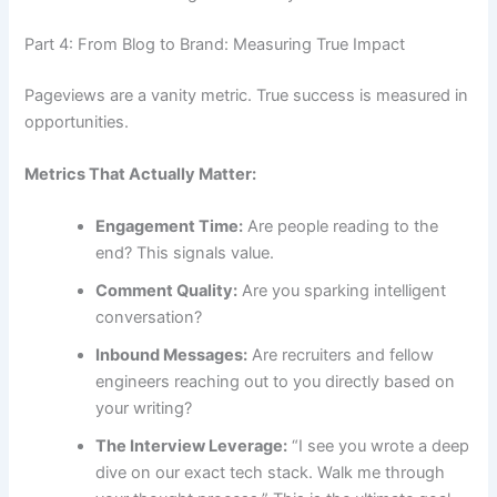
Part 4: From Blog to Brand: Measuring True Impact
Pageviews are a vanity metric. True success is measured in
opportunities.
Metrics That Actually Matter:
Engagement Time:
Are people reading to the
end? This signals value.
Comment Quality:
Are you sparking intelligent
conversation?
Inbound Messages:
Are recruiters and fellow
engineers reaching out to you directly based on
your writing?
The Interview Leverage:
“I see you wrote a deep
dive on our exact tech stack. Walk me through