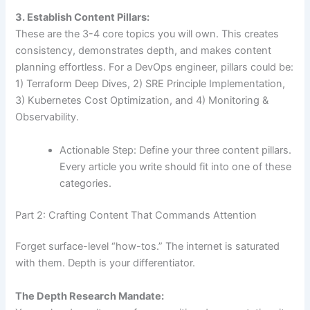
3. Establish Content Pillars:
These are the 3-4 core topics you will own. This creates
consistency, demonstrates depth, and makes content
planning effortless. For a DevOps engineer, pillars could be:
1) Terraform Deep Dives, 2) SRE Principle Implementation,
3) Kubernetes Cost Optimization, and 4) Monitoring &
Observability.
Actionable Step: Define your three content pillars.
Every article you write should fit into one of these
categories.
Part 2: Crafting Content That Commands Attention
Forget surface-level “how-tos.” The internet is saturated
with them. Depth is your differentiator.
The Depth Research Mandate: