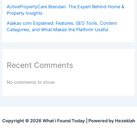
ActivePropertyCare Brendan: The Expert Behind Home &
Property Insights
Alaikas com Explained: Features, SEO Tools, Content
Categories, and What Makes the Platform Useful
Recent Comments
No comments to show.
Copyright © 2026 What i Found Today | Powered by Hezeklah