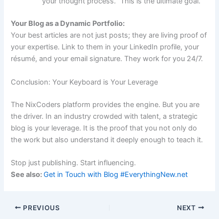
your thought process.” This is the ultimate goal.
Your Blog as a Dynamic Portfolio:
Your best articles are not just posts; they are living proof of
your expertise. Link to them in your LinkedIn profile, your
résumé, and your email signature. They work for you 24/7.
Conclusion: Your Keyboard is Your Leverage
The NixCoders platform provides the engine. But you are
the driver. In an industry crowded with talent, a strategic
blog is your leverage. It is the proof that you not only do
the work but also understand it deeply enough to teach it.
Stop just publishing. Start influencing.
See also:
Get in Touch with Blog #EverythingNew.net
PREVIOUS
NEXT