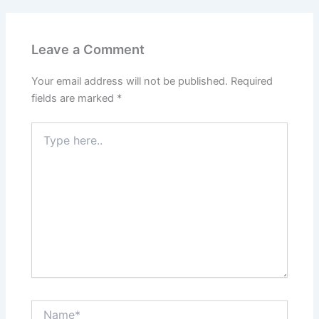
Leave a Comment
Your email address will not be published.
Required
fields are marked
*
Type
here..
Name*