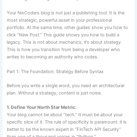
Your NixCoders blog is not just a publishing tool. It is the
most strategic, powerful asset in your professional
portfolio. At the same time, other guides show you how to
click “New Post.” This guide shows you how to build a
legacy. This is not about mechanics; it’s about strategy.
This is how you transition from being a developer who
writes to becoming an authority who codes.
Part 1: The Foundation: Strategy Before Syntax
Before you write a single word, you need an architectural
plan. Without a strategy, content is just noise.
1. Define Your North Star Metric:
Your blog cannot be about “tech.” It must be about your
specific slice of it. The rule of specificity is paramount: it is
better to be the known expert in “FinTech API Security”
than one of a thousand voices in “Python.”