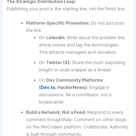
The Strategic Distribution Loop:
Publishing your post is the starting line, not the finish line.
Platform-Specific Promotion:
Do not just post
the link.
On
LinkedIn:
Write about the problem the
article solves and tag the technologies.
This attracts managers and recruiters.
On
Twitter (X):
Share the most surprising
insight or code snippet as a thread.
On
Dev Community Platforms
(
Dev.to
, HackerNews):
Engage in
discussions. Be a contributor, not a
broadcaster.
Build a Network, Not a Feed:
Respond to every
comment thoughtfully. Comment on other blogs
on the NixCoders platform. Collaborate. Authority
is built through community.