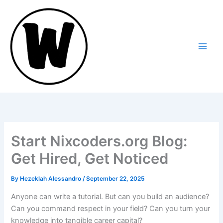
Skip
to
content
Start Nixcoders.org Blog:
Get Hired, Get Noticed
By
Hezeklah Alessandro
/
September 22, 2025
Anyone can write a tutorial. But can you build an audience?
Can you command respect in your field? Can you turn your
knowledge into tangible career capital?