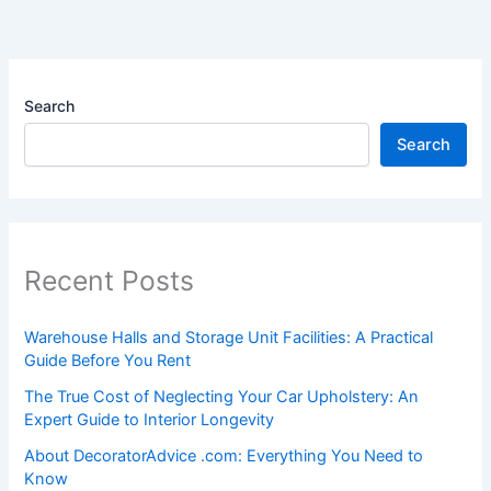
Search
Search
Recent Posts
Warehouse Halls and Storage Unit Facilities: A Practical
Guide Before You Rent
The True Cost of Neglecting Your Car Upholstery: An
Expert Guide to Interior Longevity
About DecoratorAdvice .com: Everything You Need to
Know