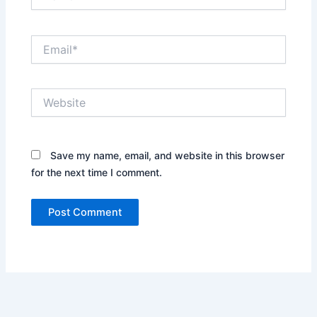
Email*
Website
Save my name, email, and website in this browser
for the next time I comment.